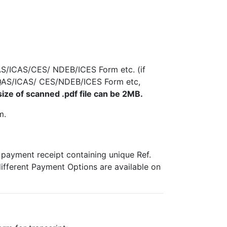
AS/ICAS/CES/ NDEB/ICES Form etc. (if
/IQAS/ICAS/ CES/NDEB/ICES Form etc,
ze of scanned .pdf file can be 2MB.
m.
e payment receipt containing unique Ref.
different Payment Options are available on