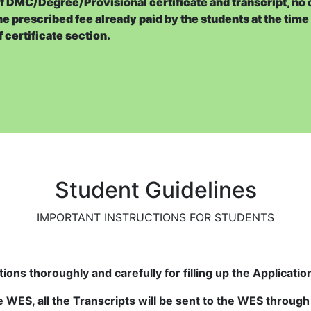
of DMC/Degree/Provisional certificate and transcript, no 
he prescribed fee already paid by the students at the time
e’s behalf or receive his/her or another person’s Transcript
f certificate section.
ffice within a period of 15 working days if application form 
.e. Registration No., Name, Father Name, Mother Name and Co
stration Branch* may be uploaded with scanned copy of DMC
ions certificate, the candidate will have to submit support
ranch (in case of private candidate)
Student Guidelines
sional Certificate online :-
cedure given below:
IMPORTANT INSTRUCTIONS FOR STUDENTS
risk (*).
ns thoroughly and carefully for filling up the Application
ich will be used for correspondence
e WES, all the Transcripts will be sent to the WES through