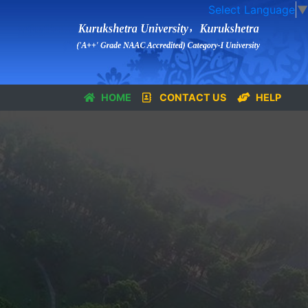
Select Language
▼
HOME
CONTACT US
HELP