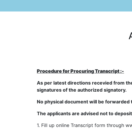
Procedure for Procuring Transcript :-
As per latest directions recevied from th
signatures of the authorized signatory.
No physical document will be forwarded 
The applicants are advised not to deposi
1. Fill up online Transcript form through
ww