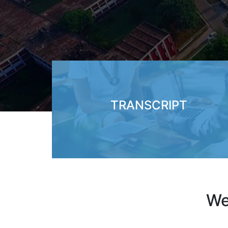
TRANSCRIPT
We