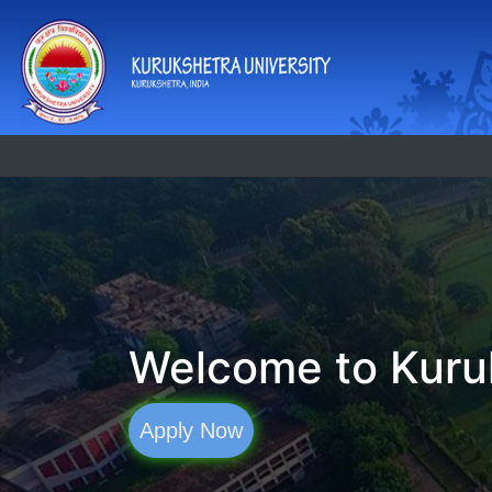
Welcome to Kuruk
Apply Now