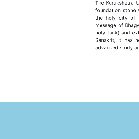
The Kurukshetra Un
foundation stone w
the holy city of 
message of Bhagwa
holy tank) and ex
Sanskrit, it has 
advanced study an