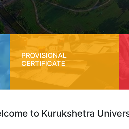
PROVISIONAL
CERTIFICATE
lcome to Kurukshetra Univers