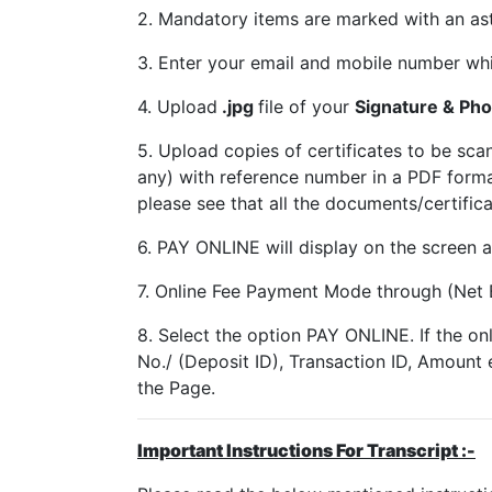
2. Mandatory items are marked with an aste
3. Enter your email and mobile number whi
4. Upload
.jpg
file of your
Signature & Pho
5. Upload copies of certificates to be 
any) with reference number in a PDF form
please see that all the documents/certific
6. PAY ONLINE will display on the screen a
7. Online Fee Payment Mode through (Net 
8. Select the option PAY ONLINE. If the on
No./ (Deposit ID), Transaction ID, Amount 
the Page.
Important Instructions For Transcript :-