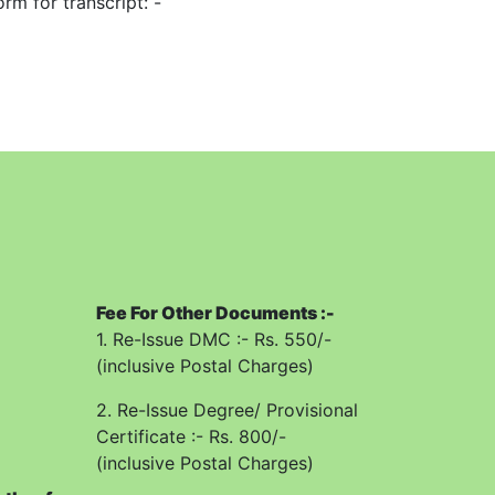
rm for transcript: -
lete documents/certificates from top to
application will be received offline in the
ved complete in all respects and subject to
mn in the application form.
re each and every columns of the
Fee For Other Documents :-
1. Re-Issue DMC :- Rs. 550/-
(inclusive Postal Charges)
rement of the candidate.
2. Re-Issue Degree/ Provisional
oof of urgency and by hand fee of Rs.
Certificate :- Rs. 800/-
(inclusive Postal Charges)