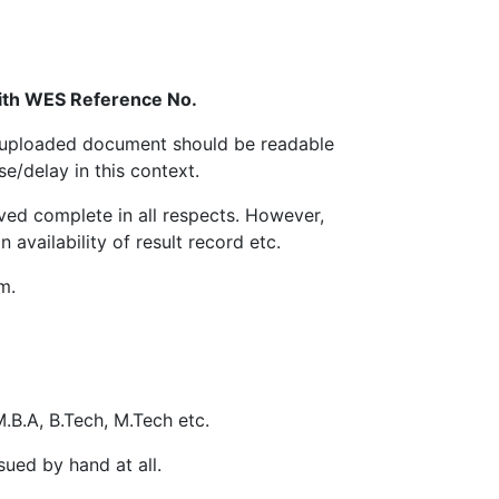
 can be 100KB to 300KB .
 with WES Reference No.
m.
ed/uploaded document should be readable
e/delay in this context.
e payment receipt containing unique Ref.
ived complete in all respects. However,
different Payment Options are available on
availability of result record etc.
m.
quired to submit a copy of Registration
r particular from the office of the
t his/her own level before submit
M.B.A, B.Tech, M.Tech etc.
nd College Name, Re-issue DMC/Degree will
 to the University by post/courier
sued by hand at all.
ng address: Application No. -------------