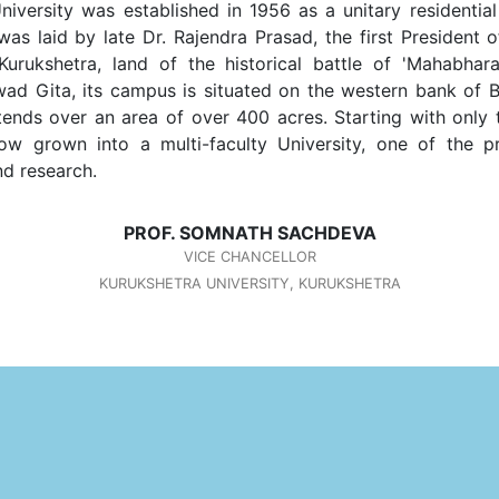
iversity was established in 1956 as a unitary residential
as laid by late Dr. Rajendra Prasad, the first President o
Kurukshetra, land of the historical battle of 'Mahabhar
d Gita, its campus is situated on the western bank of 
tends over an area of over 400 acres. Starting with only
now grown into a multi-faculty University, one of the p
d research.
PROF. SOMNATH SACHDEVA
VICE CHANCELLOR
KURUKSHETRA UNIVERSITY, KURUKSHETRA