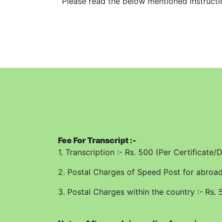
Please read the below mentioned instruction
1. Please fill up correct information in t
bottom and sides. The University will not b
office.
2. Application will be processed for issuan
availability of record.
3. Transcript will be sent on the address O
4. All columns/fields are required to be f
Application Form has been filled up correc
Fee For Transcript :-
5. Fill up separate Application Form for ea
1. Transcription :- Rs. 500 (Per Certificate
6. For Abroad, the Transcript can be sent
2. Postal Charges of Speed Post for abroad 
7. In case of utmost urgency the Transcrip
3. Postal Charges within the country :- Rs. 
1000/-
8. The Postal Charges over and above the tr