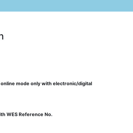
n
 online mode only with electronic/digital
 with WES Reference No.