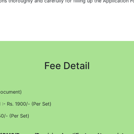
s thoroughly and carefully for filling up the Application Fo
he online application form and upload the readable and comp
e held responsible for any lapse on the part of student. No 
ce of transcript within a period of 15 working days if recei
R email (one option) to be filled up at the appropriate colu
Fee Detail
illed up carefully and correctly to avoid any delay and ensu
tly as the form cannot be edited after final submission.
ch course.
/Document)
 by Registered Post/Speed Post or Online Mode as per requi
:- Rs. 1900/- (Per Set)
t can be had by hand (within a day or so) after showing pr
50/- (Per Set)
anscript fees will be strictly as per prescribed fee.