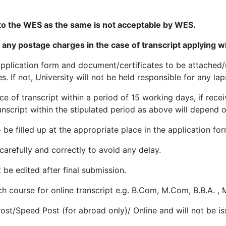
hoto.
Maximum size of jpg file can be 20KB to 100KB.
to the WES as the same is not acceptable by WES.
n a PDF/JPG format.
Maximum size of scanned .pdf/jpg file
t any postage charges in the case of transcript applying
fter you complete the process of filling the application for
the application form and document/certificates to be attach
Banking only)
If not, University will not be held responsible for any laps
line payment transaction is successful. Take printout of th
ce of transcript within a period of 15 working days, if rece
etc. Details of application form Transaction charges using 
nscript within the stipulated period as above will depend on 
 be filled up at the appropriate place in the application for
No., Name, Mother’s name & Father’s name, Applicant is re
s not available, the student will have to get verified his/he
p carefully and correctly to avoid any delay.
xamination Wing-II, Kurukshetra University, Kurukshetra a
 be edited after final submission.
ch course for online transcript e.g. B.Com, M.Com, B.B.A. , 
i.e. Registration No., Name, Father Name, Mother Name a
Degree containing error. Which require to be surrendered
Post/Speed Post (for abroad only)/ Online and will not be is
of envelope containing original DMC/Degree on the followi