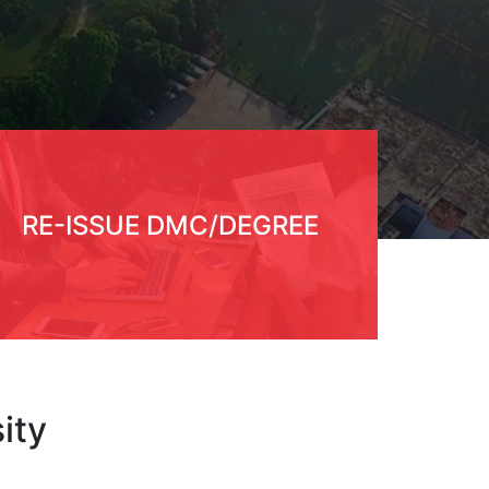
RE-ISSUE DMC/DEGREE
ity