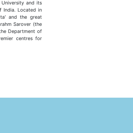
 University and its
f India. Located in
ata' and the great
Brahm Sarover (the
 the Department of
remier centres for