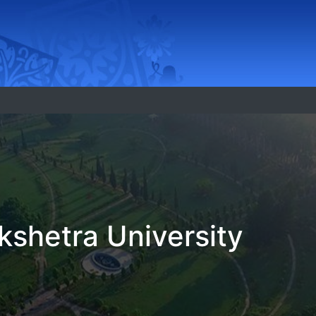
shetra University