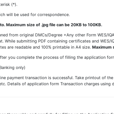
risk (*).
ch will be used for correspondence.
to. Maximum size of .jpg file can be 20KB to 100KB.
scanned from original DMCs/Degree +Any other Form WES/IQ
at. While submitting PDF containing certificates and WES
ates are readable and 100% printable in A4 size.
Maximum si
fter you complete the process of filling the application for
Banking only)
line payment transaction is successful. Take printout of th
etc. Details of application form Transaction charges using 