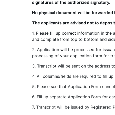
signatures of the authorized signatory.
. 4. Upload .jpg file of your Signature & P
No physical document will be forwarded 
5. Upload scanned copy of certificates i
The applicants are advised not to deposi
6. PAY ONLINE will display on the screen a
1. Please fill up correct information in 
7. Online Fee Payment Mode through (Net 
and complete from top to bottom and sides. 
8. Select the option PAY ONLINE. If the on
2. Application will be processed for issuan
No./ (Deposit ID), Transaction ID, Amount 
processing of your application form for tra
the Page.
3. Transcript will be sent on the address to
**In case of Correction in Registration. 
Card/Correction slip if Registration Card i
4. All columns/fields are required to fill u
Registration Branch on ground floor of E
5. Please see that Application Form cannot
application form online.
6. Fill up separate Application Form for ea
**•In case of correction in particulars 
be re-issued replacing the original DMC/
7. Transcript will be issued by Registered 
specify your Application No. on the top 